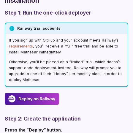
Installation
0.5.0
r
0.4.0
Step 1: Run the one-click deployer
t
0.3.0
s
Railway trial accounts
0.2.5
e
If you sign up with GitHub and your account meets Railway’s
0.2.4
a
requirements
, you’ll receive a “full” free trial and be able to
install Mathesar immediately.
0.2.3
r
Otherwise, you’ll be placed on a “limited” trial, which doesn’t
0.2.2
c
support code deployment. Instead, Railway will prompt you to
upgrade to one of their “Hobby”-tier monthly plans in order to
0.2.1
h
deploy Mathesar.
0.2.0
i
0.1.7
n
0.1.6
g
Step 2: Create the application
0.1.5
Press the “Deploy” button.
0.1.4