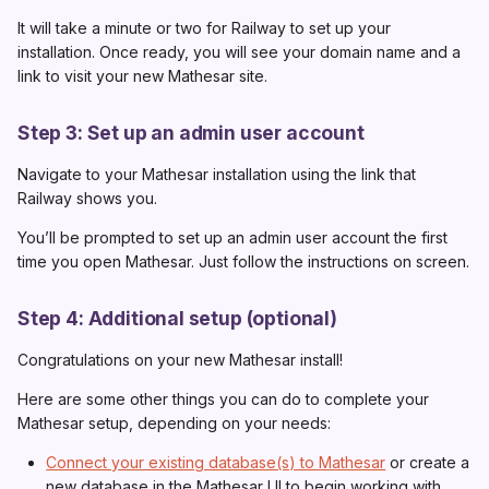
It will take a minute or two for Railway to set up your
0.1.3
installation. Once ready, you will see your domain name and a
0.1.2
link to visit your new Mathesar site.
0.1.1
Step 3: Set up an admin user account
0.1.0
Navigate to your Mathesar installation using the link that
Railway shows you.
You’ll be prompted to set up an admin user account the first
time you open Mathesar. Just follow the instructions on screen.
Step 4: Additional setup (optional)
Congratulations on your new Mathesar install!
Here are some other things you can do to complete your
Mathesar setup, depending on your needs:
Connect your existing database(s) to Mathesar
or create a
new database in the Mathesar UI to begin working with