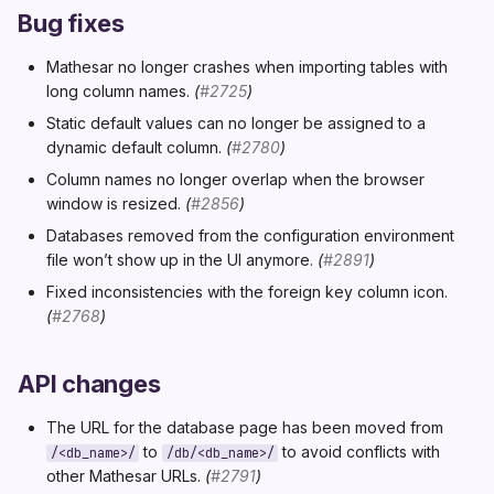
Bug fixes
Mathesar no longer crashes when importing tables with
long column names.
(
#2725
)
Static default values can no longer be assigned to a
dynamic default column.
(
#2780
)
Column names no longer overlap when the browser
window is resized.
(
#2856
)
Databases removed from the configuration environment
file won’t show up in the UI anymore.
(
#2891
)
Fixed inconsistencies with the foreign key column icon.
(
#2768
)
API changes
The URL for the database page has been moved from
to
to avoid conflicts with
/<db_name>/
/db/<db_name>/
other Mathesar URLs.
(
#2791
)