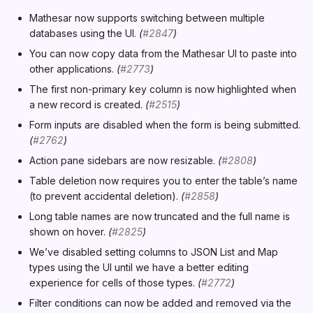
r
Mathesar now supports switching between multiple
t
databases using the UI.
(
#2847
)
You can now copy data from the Mathesar UI to paste into
s
other applications.
(
#2773
)
e
The first non-primary key column is now highlighted when
a new record is created.
(
#2515
)
a
Form inputs are disabled when the form is being submitted.
r
(
#2762
)
c
Action pane sidebars are now resizable.
(
#2808
)
Table deletion now requires you to enter the table’s name
h
(to prevent accidental deletion).
(
#2858
)
i
Long table names are now truncated and the full name is
shown on hover.
(
#2825
)
n
We’ve disabled setting columns to JSON List and Map
g
types using the UI until we have a better editing
experience for cells of those types.
(
#2772
)
Filter conditions can now be added and removed via the