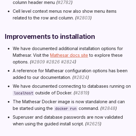
column header menu
(
#2782
)
Cell level context menus now also show menu items
related to the row and column.
(
#2803
)
Improvements to installation
We have documented additional installation options for
Mathesar. Visit the
Mathesar docs site
to explore these
options.
(
#2809
#2826
#2824
)
A reference for Mathesar configuration options has been
added to our documentation.
(
#2824
)
We have documented connecting to databases running on
outside of Docker.
(
#2819
)
localhost
The Mathesar Docker image is now standalone and can
be started using the
command.
(
#2848
)
docker run
Superuser and database passwords are now validated
when using the guided install script.
(
#2625
)