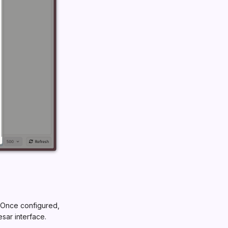
 Once configured,
esar interface.