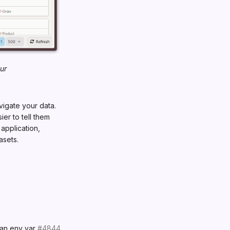
ur
vigate your data.
er to tell them
 application,
asets.
an env var
#4844