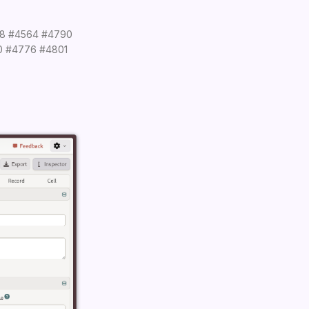
8
#4564
#4790
0
#4776
#4801