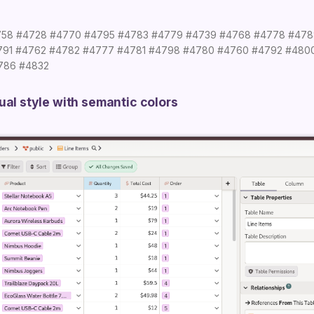
758
#4728
#4770
#4795
#4783
#4779
#4739
#4768
#4778
#478
791
#4762
#4782
#4777
#4781
#4798
#4780
#4760
#4792
#480
786
#4832
ual style with semantic colors