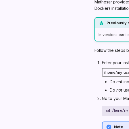
Mathesar provides 
Docker) installatio
Previously r
In versions earlie
Follow the steps 
Enter your ins
Do
not
inc
Do
not
use
Go to your Mat
cd 
/home/my
Note