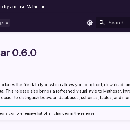
to try and use Mathesar.
st
est
Type to sta
ar 0.6.0
troduces the file data type which allows you to upload, download, an
a. This release also brings a refreshed visual style to Mathesar, in
t easier to distinguish between databases, schemas, tables, and mor
s a comprehensive list of all changes in the release.