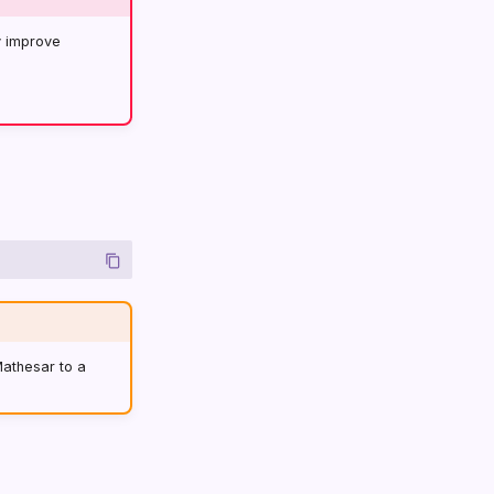
y improve
Mathesar to a