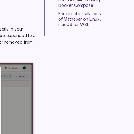
Docker Compose
For direct installations
of Mathesar on Linux,
macOS, or WSL
ectly in your
n be expanded to a
d or removed from