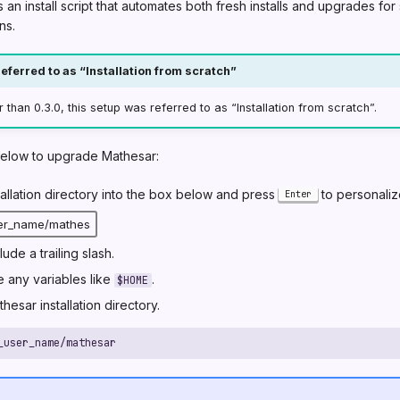
an install script that automates both fresh installs and upgrades fo
ns.
eferred to as “Installation from scratch”
r than 0.3.0, this setup was referred to as “Installation from scratch”.
below to upgrade Mathesar:
tallation directory into the box below and press
to personalize
Enter
lude a trailing slash.
 any variables like
.
$HOME
hesar installation directory.
_user_name/mathesar