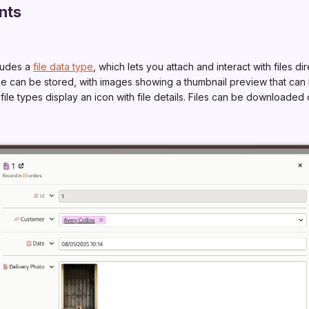
nts
ludes a
file data type
, which lets you attach and interact with files dir
type can be stored, with images showing a thumbnail preview that ca
 file types display an icon with file details. Files can be downloade