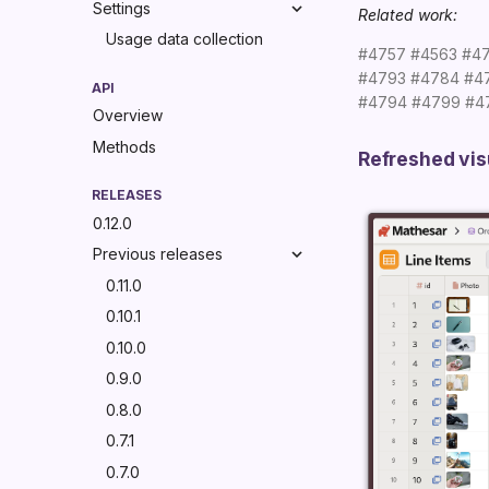
Settings
Related work:
Usage data collection
#4757
#4563
#4
#4793
#4784
#4
API
#4794
#4799
#4
Overview
Methods
Refreshed vis
RELEASES
0.12.0
Previous releases
0.11.0
0.10.1
0.10.0
0.9.0
0.8.0
0.7.1
0.7.0