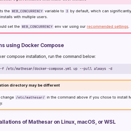
ts the
variable to
by default, which can significantl
WEB_CONCURRENCY
3
nstalls with multiple users.
ould set the
env var using our
recommended settings
.
WEB_CONCURRENCY
ions using Docker Compose
ker compose installation, run the command below:
ation directory may be different
o change
in the command above if you chose to install 
/etc/mathesar/
y.
stallations of Mathesar on Linux, macOS, or WSL