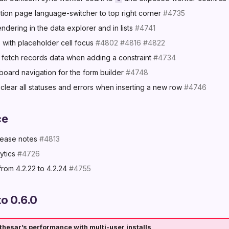
ation page language-switcher to top right corner
#4735
dering in the data explorer and in lists
#4741
 with placeholder cell focus
#4802
#4816
#4822
 fetch records data when adding a constraint
#4734
oard navigation for the form builder
#4748
clear all statuses and errors when inserting a new row
#4746
ce
elease notes
#4813
ytics
#4726
rom 4.2.22 to 4.2.24
#4755
o 0.6.0
hesar’s performance with multi-user installs