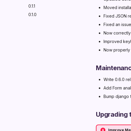
0.1.1
Moved install
0.1.0
Fixed JSON ren
Fixed an issue
Now correctly
Improved keyb
Now properly 
Maintenan
Write 0.6.0 r
Add Form anal
Bump django f
Upgrading t
Improve Mat