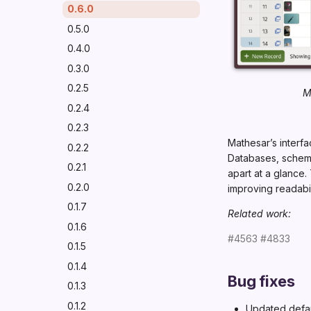
0.6.0
0.5.0
0.4.0
0.3.0
0.2.5
M
0.2.4
0.2.3
Mathesar’s interf
0.2.2
Databases, schemas
0.2.1
apart at a glance.
0.2.0
improving readabi
0.1.7
Related work:
0.1.6
#4563
#4833
0.1.5
0.1.4
Bug fixes
0.1.3
0.1.2
Updated defau