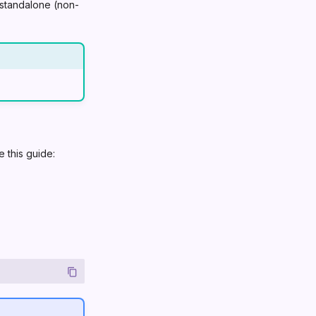
r standalone (non-
 this guide: