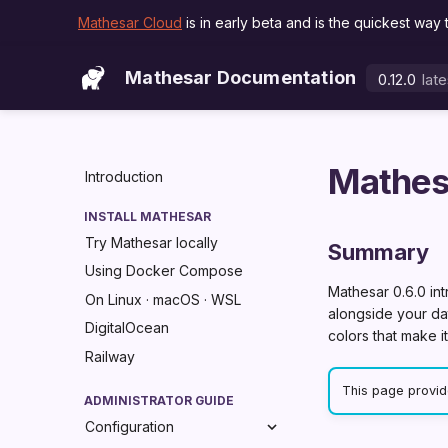
Mathesar Cloud
is in early beta and is the quickest way 
Mathesar Documentation
0.12.0
late
lat
Mathes
Introduction
INSTALL MATHESAR
Try Mathesar locally
Summary
Using Docker Compose
Mathesar 0.6.0 in
On Linux · macOS · WSL
alongside your dat
DigitalOcean
colors that make i
Railway
This page provide
ADMINISTRATOR GUIDE
Configuration