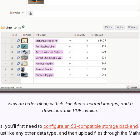
View an order along with its line items, related images, and a
downloadable PDF invoice.
s, you’ll first need to
configure an S3-compatible storage backend
.
just like any other data type, and then upload files through the Math