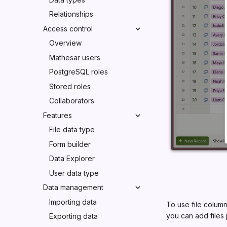
Relationships
Access control
Overview
Mathesar users
PostgreSQL roles
Stored roles
Collaborators
Features
File data type
Form builder
Data Explorer
User data type
Data management
Importing data
To use file column
you can add files 
Exporting data