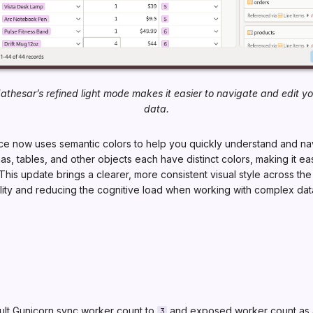
athesar’s refined light mode makes it easier to navigate and edit yo
data.
ace now uses semantic colors to help you quickly understand and na
, tables, and other objects each have distinct colors, making it easi
 This update brings a clearer, more consistent visual style across the
lity and reducing the cognitive load when working with complex dat
lt Gunicorn sync worker count to
and exposed worker count as 
3