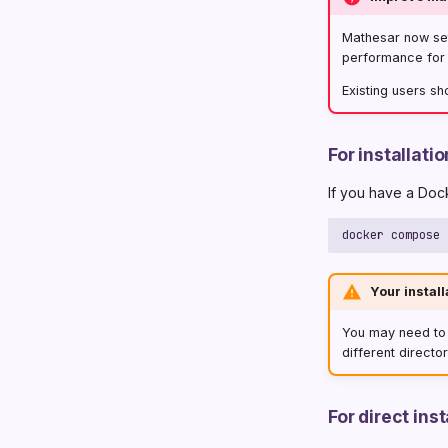
Mathesar now se
performance for i
Existing users sh
For installat
If you have a Doc
Your install
You may need t
different director
For direct in