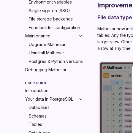
Environment variables
Improveme
Single sign-on (SSO)
File data type
File storage backends
Form builder configuration
Mathesar now inc
tables. Any file 
Maintenance
larger view. Other
Upgrade Mathesar
a row at any time.
Uninstall Mathesar
Postgres & Python versions
Debugging Mathesar
USER GUIDE
Introduction
Your data in PostgreSQL
Databases
Schemas
Tables
Data types