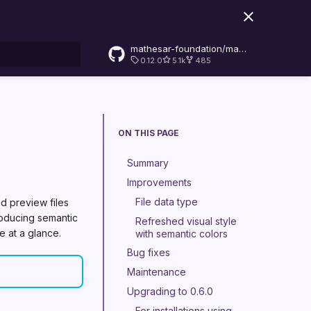
mathesar-foundation/mathesar
0.12.0
5.1k
485
rt searching
ON THIS PAGE
Summary
Improvements
File data type
d preview files
troducing semantic
Refreshed visual style
e at a glance.
with semantic colors
Bug fixes
Maintenance
Upgrading to 0.6.0
For installations using