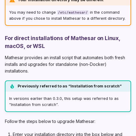
You may need to change
in the command
/etc/mathesar/
above if you chose to install Mathesar to a different directory.
For direct installations of Mathesar on Linux,
macOS, or WSL
Mathesar provides an install script that automates both fresh
installs and upgrades for standalone (non-Docker)
installations.
Previously referred to as “Installation from scratch”
In versions earlier than 0.3.0, this setup was referred to as
“Installation from scratch”.
Follow the steps below to upgrade Mathesar:
Enter your installation directory into the box below and