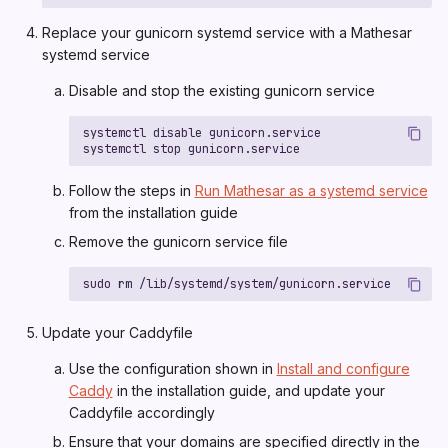
Replace your gunicorn systemd service with a Mathesar
systemd service
Disable and stop the existing gunicorn service
Follow the steps in
Run Mathesar as a systemd service
from the installation guide
Remove the gunicorn service file
Update your Caddyfile
Use the configuration shown in
Install and configure
Caddy
in the installation guide, and update your
Caddyfile accordingly
Ensure that your domains are specified directly in the