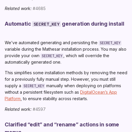
Related work:
#4685
Automatic
generation during install
SECRET_KEY
We’ve automated generating and persisting the
SECRET_KEY
variable during the Mathesar installation process. You may also
provide your own
, which will override the
SECRET_KEY
automatically generated one.
This simplifies some installation methods by removing the need
for a previously fully manual step. However, you must still
supply a
manually when deploying on platforms
SECRET_KEY
without a persistent filesystem such as
DigitalOcean’s App
Platform
, to ensure stability across restarts.
Related work:
#4597
Clarified “edit” and “rename” actions in some