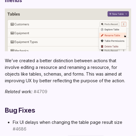
menus
We’ve created a better distinction between actions that
involve editing a resource and renaming a resource, for
objects like tables, schemas, and forms. This was aimed at
improving UX by better reflecting the purpose of the action.
Related work:
#4709
Bug Fixes
Fix UI delays when changing the table page result size
#4686