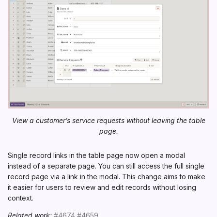
View a customer’s service requests without leaving the table
page.
Single record links in the table page now open a modal
instead of a separate page. You can still access the full single
record page via a link in the modal. This change aims to make
it easier for users to review and edit records without losing
context.
Related work:
#4674
#4659