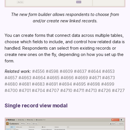
The new form builder allows respondents to choose from
and/or create new linked records.
You can create forms that connect data across multiple tables,
choose which fields to include, and control how related data is
handled. Respondents can select from existing records or
create new ones on the fly, depending on how you set up the
form.
Related work:
#4556
#4598
#4609
#4637
#4644
#4653
#4657
#4663
#4664
#4665
#4666
#4669
#4671
#4673
#4680
#4681
#4683
#4691
#4694
#4695
#4698
#4699
#4700
#4701
#4704
#4707
#4710
#4711
#4713
#4726
#4727
Single record view modal