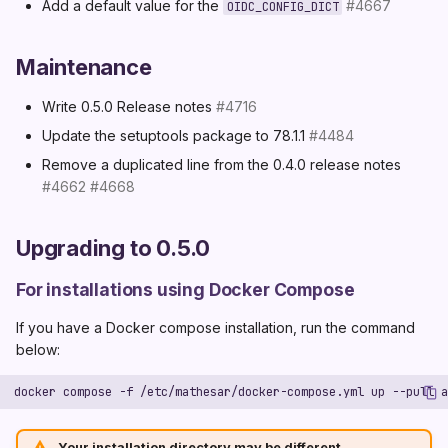
Add a default value for the
#4667
OIDC_CONFIG_DICT
Maintenance
Write 0.5.0 Release notes
#4716
Update the setuptools package to 78.1.1
#4484
Remove a duplicated line from the 0.4.0 release notes
#4662
#4668
Upgrading to 0.5.0
For installations using Docker Compose
If you have a Docker compose installation, run the command
below:
Your installation directory may be different