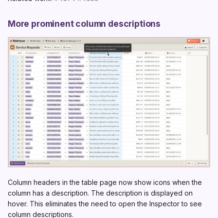
More prominent column descriptions
Column headers in the table page now show icons when the
column has a description. The description is displayed on
hover. This eliminates the need to open the Inspector to see
column descriptions.