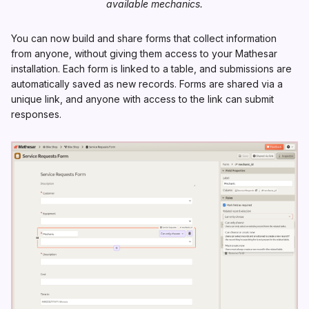
available mechanics.
You can now build and share forms that collect information
from anyone, without giving them access to your Mathesar
installation. Each form is linked to a table, and submissions are
automatically saved as new records. Forms are shared via a
unique link, and anyone with access to the link can submit
responses.