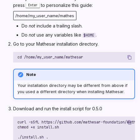
press
to personalize this guide:
Enter
Do
not
include a trailing slash.
Do
not
use any variables like
.
$HOME
Go to your Mathesar installation directory.
cd 
/home/my_user_name/mathesar
Note
Your installation directory may be different from above if
you used a different directory when installing Mathesar.
Download and run the install script for 0.5.0