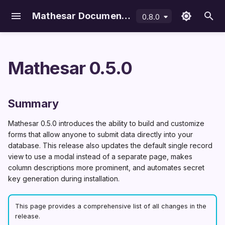
Mathesar Documentation
0.8.0
latest
T
y
Mathesar 0.5.0
p
Using Docker Compose
Configuration
Introduction
Overview
Environment variables
Upgrade Mathesar
Databases
Overview
File data type
Importing data
Usage data collection
Summary
e
On Linux · macOS · WSL
Maintenance
Your data in PostgreSQL
Methods
Single sign-on (SSO)
Uninstall Mathesar
Schemas
Mathesar users
Form builder
Exporting data
Improvements
Summary
t
DigitalOcean
Debugging Mathesar
Access control
File storage backends
Postgres & Python versio
Tables
PostgreSQL roles
Data Explorer
Form builder
Mathesar 0.5.0 introduces the ability to build and customize
o
Railway
Features
Form builder configuratio
Data types
Stored roles
forms that allow anyone to submit data directly into your
Single record view
s
database. This release also updates the default single record
modal
Data management
Relationships
Collaborators
view to use a modal instead of a separate page, makes
t
More prominent
column descriptions more prominent, and automates secret
Settings
a
key generation during installation.
column descriptions
r
Automatic
This page provides a comprehensive list of all changes in the
SECRET_KEY
t
release.
generation during